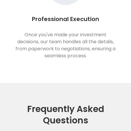
Professional Execution
Once you've made your investment
decisions, our team handles all the details,
from paperwork to negotiations, ensuring a
seamless process.
Frequently Asked
Questions