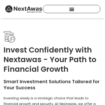
Skip
to
content
Invest Confidently with
Nextawas - Your Path to
Financial Growth
Smart Investment Solutions Tailored for
Your Success
Investing wisely is a strategic choice that leads to
financial growth and security. At Nextawas, we offer a