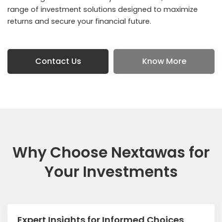
range of investment solutions designed to maximize
returns and secure your financial future.
Contact Us
Know More
Why Choose Nextawas for
Your Investments
Expert Insights for Informed Choices