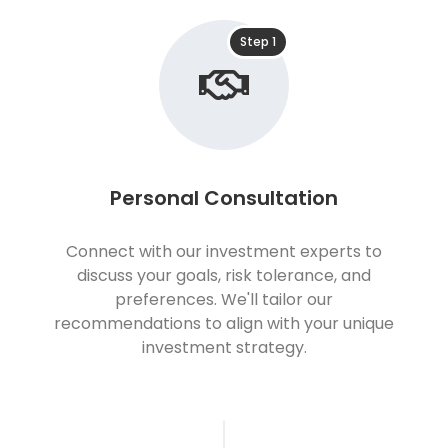
Step 1
Personal Consultation
Connect with our investment experts to
discuss your goals, risk tolerance, and
preferences. We'll tailor our
recommendations to align with your unique
investment strategy.