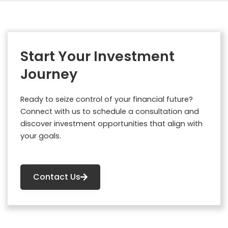
Start Your Investment
Journey
Ready to seize control of your financial future?
Connect with us to schedule a consultation and
discover investment opportunities that align with
your goals.
Contact Us