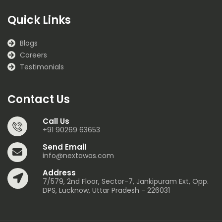
Quick Links
Blogs
Careers
Testimonials
Contact Us
Call Us
+91 90269 63653
Send Email
info@nextawas.com
Address
7/579, 2nd Floor, Sector-7, Jankipuram Ext, Opp.
DPS, Lucknow, Uttar Pradesh - 226031