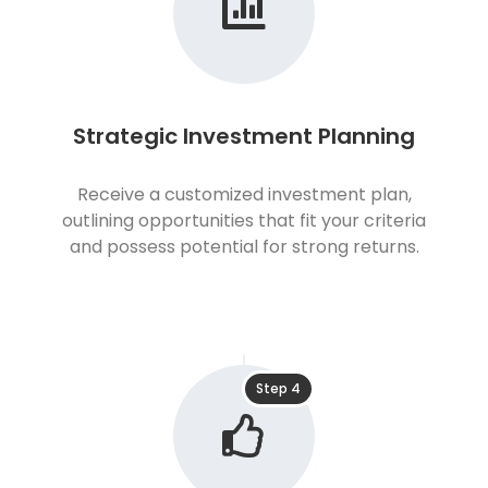
Strategic Investment Planning
Receive a customized investment plan,
outlining opportunities that fit your criteria
and possess potential for strong returns.
Step 4