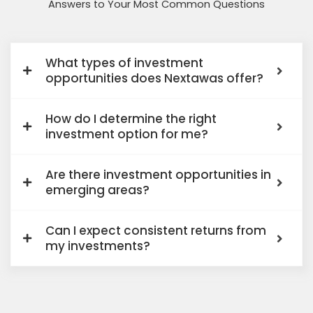
Answers to Your Most Common Questions
What types of investment
opportunities does Nextawas offer?
How do I determine the right
investment option for me?
Are there investment opportunities in
emerging areas?
Can I expect consistent returns from
my investments?