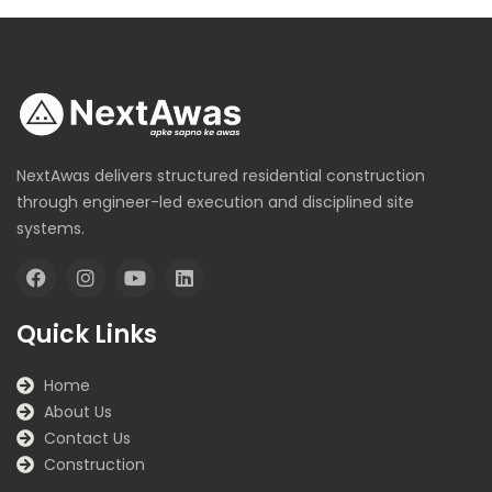
NextAwas delivers structured residential construction
through engineer-led execution and disciplined site
systems.
F
I
Y
L
a
n
o
i
Quick Links
c
s
u
n
e
t
t
k
b
a
u
e
Home
o
g
b
d
About Us
o
r
e
i
k
a
n
Contact Us
m
Construction