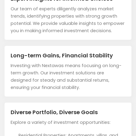
Our team of experts diligently analyzes market
trends, identifying properties with strong growth
potential. We provide valuable insights to empower
you in making informed investment decisions.
Long-term Gains, Financial Stability
Investing with Nextawas means focusing on long-
term growth. Our investment solutions are
designed for steady and substantial returns,
ensuring your financial stability.
Diverse Portfolio, Diverse Goals
Explore a variety of investment opportunities:
Residential Properties: Apartments, villas, and