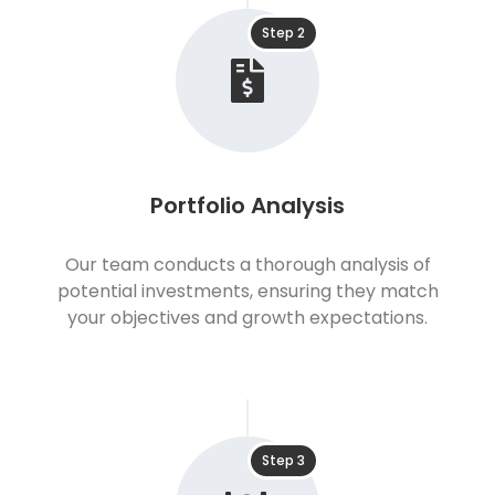
Step 2
Portfolio Analysis
Our team conducts a thorough analysis of
potential investments, ensuring they match
your objectives and growth expectations.
Step 3