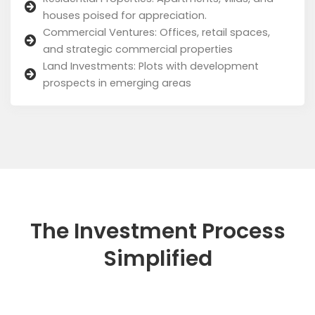
houses poised for appreciation.
Commercial Ventures: Offices, retail spaces,
and strategic commercial properties
Land Investments: Plots with development
prospects in emerging areas
The Investment Process
Simplified