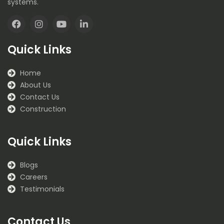
systems.
F
I
Y
L
a
n
o
i
Quick Links
c
s
u
n
e
t
t
k
b
a
u
e
Home
o
g
b
d
About Us
o
r
e
i
k
a
n
Contact Us
m
Construction
Quick Links
Blogs
Careers
Testimonials
Contact Us