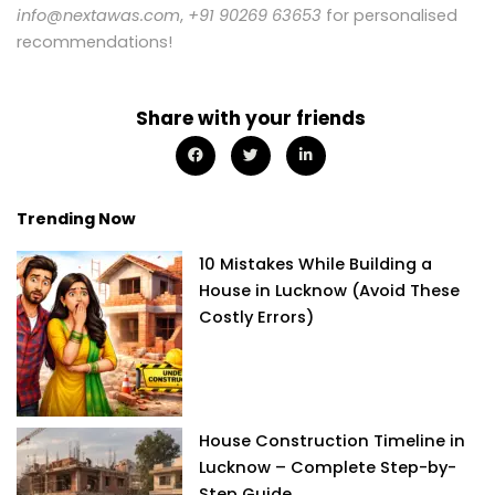
info@nextawas.com
,
+91 90269 63653
for personalised
recommendations!
Share with your friends
Trending Now
10 Mistakes While Building a
House in Lucknow (Avoid These
Costly Errors)
House Construction Timeline in
Lucknow – Complete Step-by-
Step Guide