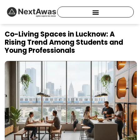
Skip
to
content
Co-Living Spaces in Lucknow: A
Rising Trend Among Students and
Young Professionals