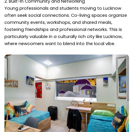
2. Built-In Community and Networking
Young professionals and students moving to Lucknow
often seek social connections. Co-living spaces organize
community events, workshops, and shared meals,
fostering friendships and professional networks. This is
particularly valuable in a culturally rich city like Lucknow,
where newcomers want to blend into the local vibe.