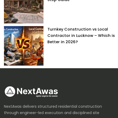
Turnkey Construction vs Local
Contractor in Lucknow – Which is
Better in 2026?
NextAwas delivers structured residential construction
through engineer-led execution and disciplined site