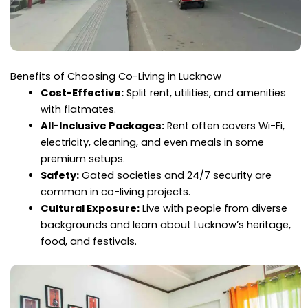
Benefits of Choosing Co-Living in Lucknow
Cost-Effective:
Split rent, utilities, and amenities
with flatmates.
All-Inclusive Packages:
Rent often covers Wi-Fi,
electricity, cleaning, and even meals in some
premium setups.
Safety:
Gated societies and 24/7 security are
common in co-living projects.
Cultural Exposure:
Live with people from diverse
backgrounds and learn about Lucknow’s heritage,
food, and festivals.