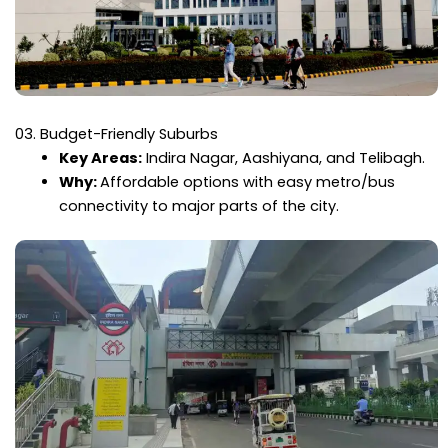
03. Budget-Friendly Suburbs
Key Areas:
Indira Nagar, Aashiyana, and Telibagh.
Why:
Affordable options with easy metro/bus
connectivity to major parts of the city.