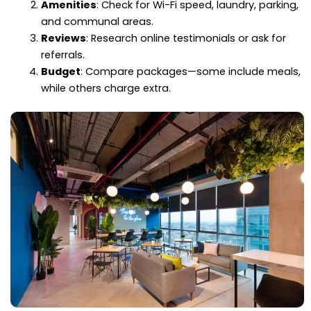
Amenities
: Check for Wi-Fi speed, laundry, parking,
and communal areas.
Reviews
: Research online testimonials or ask for
referrals.
Budget
: Compare packages—some include meals,
while others charge extra.