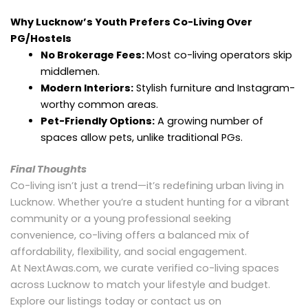
Why Lucknow’s Youth Prefers Co-Living Over
PG/Hostels
No Brokerage Fees:
Most co-living operators skip
middlemen.
Modern Interiors:
Stylish furniture and Instagram-
worthy common areas.
Pet-Friendly Options:
A growing number of
spaces allow pets, unlike traditional PGs.
Final Thoughts
Co-living isn’t just a trend—it’s redefining urban living in
Lucknow. Whether you’re a student hunting for a vibrant
community or a young professional seeking
convenience, co-living offers a balanced mix of
affordability, flexibility, and social engagement.
At NextAwas.com, we curate verified co-living spaces
across Lucknow to match your lifestyle and budget.
Explore our listings today or contact us on