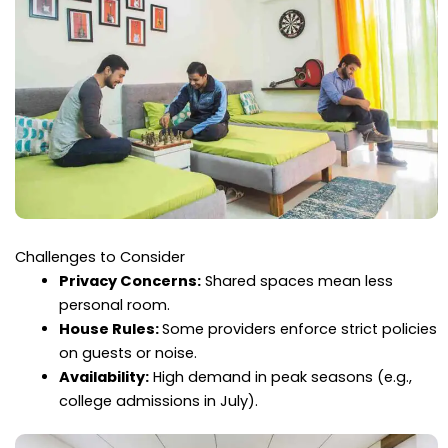
Challenges to Consider
Privacy Concerns:
Shared spaces mean less
personal room.
House Rules:
Some providers enforce strict policies
on guests or noise.
Availability:
High demand in peak seasons (e.g.,
college admissions in July).