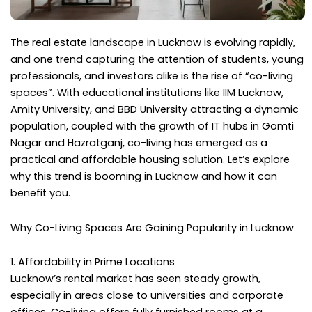
The real estate landscape in Lucknow is evolving rapidly,
and one trend capturing the attention of students, young
professionals, and investors alike is the rise of “co-living
spaces”. With educational institutions like IIM Lucknow,
Amity University, and BBD University attracting a dynamic
population, coupled with the growth of IT hubs in Gomti
Nagar and Hazratganj, co-living has emerged as a
practical and affordable housing solution. Let’s explore
why this trend is booming in Lucknow and how it can
benefit you.
Why Co-Living Spaces Are Gaining Popularity in Lucknow
1. Affordability in Prime Locations
Lucknow’s rental market has seen steady growth,
especially in areas close to universities and corporate