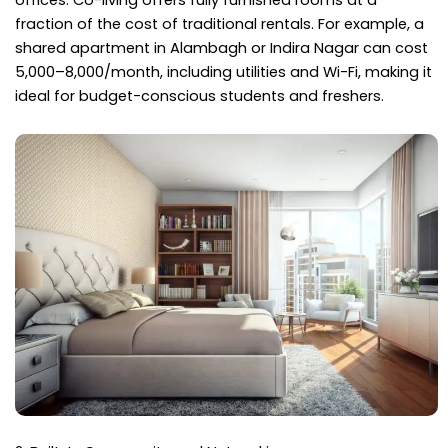
offices. Co-living offers fully furnished rooms at a
fraction of the cost of traditional rentals. For example, a
shared apartment in Alambagh or Indira Nagar can cost
₹5,000–₹8,000/month, including utilities and Wi-Fi, making it
ideal for budget-conscious students and freshers.