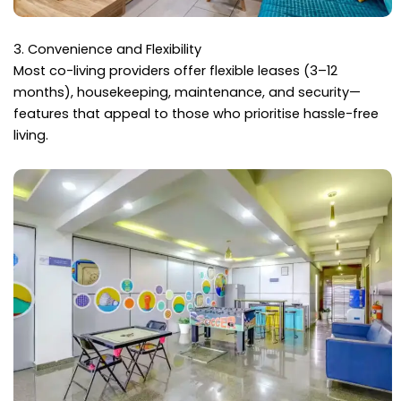
3. Convenience and Flexibility
Most co-living providers offer flexible leases (3–12
months), housekeeping, maintenance, and security—
features that appeal to those who prioritise hassle-free
living.