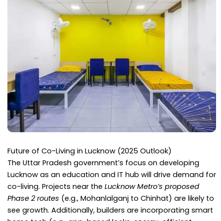
Future of Co-Living in Lucknow (2025 Outlook)
The Uttar Pradesh government’s focus on developing
Lucknow as an education and IT hub will drive demand for
co-living. Projects near the
Lucknow Metro’s proposed
Phase 2 routes
(e.g., Mohanlalganj to Chinhat) are likely to
see growth. Additionally, builders are incorporating smart