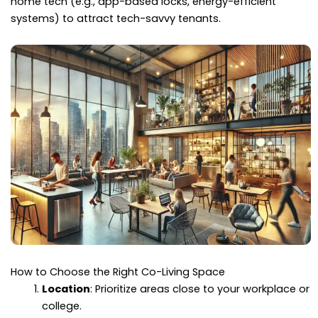
home tech (e.g., app-based locks, energy-efficient
systems) to attract tech-savvy tenants.
How to Choose the Right Co-Living Space
Location
: Prioritize areas close to your workplace or
college.