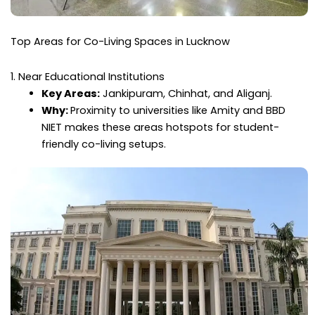
Top Areas for Co-Living Spaces in Lucknow
1. Near Educational Institutions
Key Areas:
Jankipuram, Chinhat, and Aliganj.
Why:
Proximity to universities like Amity and BBD
NIET makes these areas hotspots for student-
friendly co-living setups.