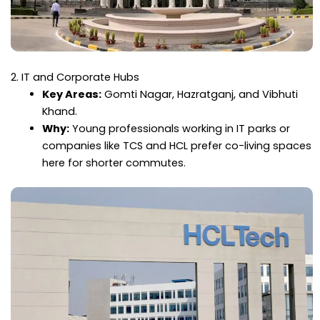
2. IT and Corporate Hubs
Key Areas:
Gomti Nagar, Hazratganj, and Vibhuti
Khand.
Why:
Young professionals working in IT parks or
companies like TCS and HCL prefer co-living spaces
here for shorter commutes.